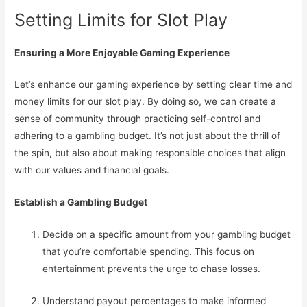
Setting Limits for Slot Play
Ensuring a More Enjoyable Gaming Experience
Let’s enhance our gaming experience by setting clear time and
money limits for our slot play. By doing so, we can create a
sense of community through practicing self-control and
adhering to a gambling budget. It’s not just about the thrill of
the spin, but also about making responsible choices that align
with our values and financial goals.
Establish a Gambling Budget
Decide on a specific amount from your gambling budget
that you’re comfortable spending. This focus on
entertainment prevents the urge to chase losses.
Understand payout percentages to make informed