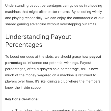
Understanding payout percentages can guide us in choosing
machines that might offer better returns. By selecting wisely
and playing responsibly, we can enjoy the camaraderie of our
shared gaming adventure without overstepping our limits.
Understanding Payout
Percentages
To boost our odds at the slots, we should grasp how
payout
percentages
influence our potential winnings. Payout
percentages, often displayed as a percentage, tell us how
much of the money wagered on a machine is returned to
players over time. It’s like joining a club where the members
know the inside scoop.
Key Considerations:
The higher the payout percentage, the more favorable