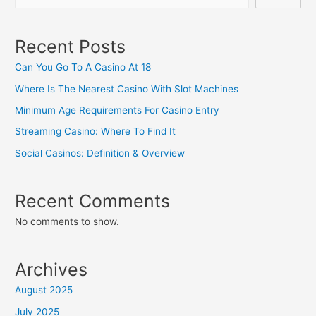
Recent Posts
Can You Go To A Casino At 18
Where Is The Nearest Casino With Slot Machines
Minimum Age Requirements For Casino Entry
Streaming Casino: Where To Find It
Social Casinos: Definition & Overview
Recent Comments
No comments to show.
Archives
August 2025
July 2025