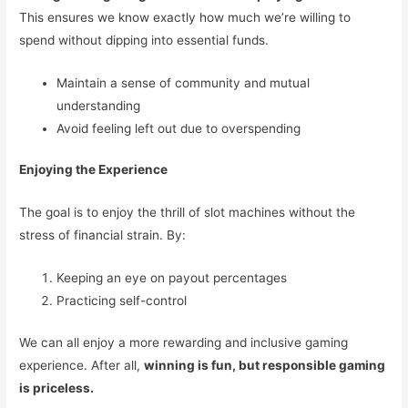
This ensures we know exactly how much we’re willing to
spend without dipping into essential funds.
Maintain a sense of community and mutual
understanding
Avoid feeling left out due to overspending
Enjoying the Experience
The goal is to enjoy the thrill of slot machines without the
stress of financial strain. By:
Keeping an eye on payout percentages
Practicing self-control
We can all enjoy a more rewarding and inclusive gaming
experience. After all,
winning is fun, but responsible gaming
is priceless.