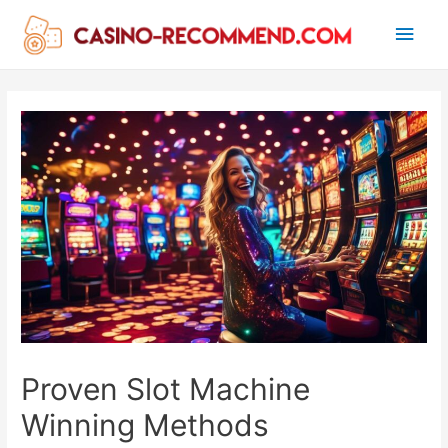
Main
Men
Proven Slot Machine
Winning Methods