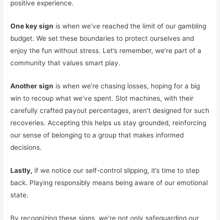
positive experience.
One key sign
is when we’ve reached the limit of our gambling
budget. We set these boundaries to protect ourselves and
enjoy the fun without stress. Let’s remember, we’re part of a
community that values smart play.
Another sign
is when we’re chasing losses, hoping for a big
win to recoup what we’ve spent. Slot machines, with their
carefully crafted payout percentages, aren’t designed for such
recoveries. Accepting this helps us stay grounded, reinforcing
our sense of belonging to a group that makes informed
decisions.
Lastly,
if we notice our self-control slipping, it’s time to step
back. Playing responsibly means being aware of our emotional
state.
By recognizing these signs, we’re not only safeguarding our