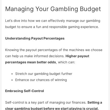
Managing Your Gambling Budget
Let’s dive into how we can effectively manage our gambling
budget to ensure a fun and responsible gaming experience.
Understanding Payout Percentages
Knowing the payout percentages of the machines we choose
can help us make informed decisions.
Higher payout
percentages mean better odds
, which can:
Stretch our gambling budget further
Enhance our chances of winning
Embracing Self-Control
Self-control is a key part of managing our finances.
Setting a
clear gambling budget before we start playing is crucial.