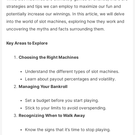
strategies and tips we can employ to maximize our fun and
potentially increase our winnings. In this article, we will delve
into the world of slot machines, exploring how they work and
uncovering the myths and facts surrounding them.
Key Areas to Explore
Choosing the Right Machines
Understand the different types of slot machines.
Learn about payout percentages and volatility.
Managing Your Bankroll
Set a budget before you start playing.
Stick to your limits to avoid overspending.
Recognizing When to Walk Away
Know the signs that it’s time to stop playing.