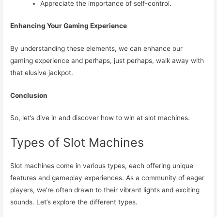
Appreciate the importance of self-control.
Enhancing Your Gaming Experience
By understanding these elements, we can enhance our
gaming experience and perhaps, just perhaps, walk away with
that elusive jackpot.
Conclusion
So, let’s dive in and discover how to win at slot machines.
Types of Slot Machines
Slot machines come in various types, each offering unique
features and gameplay experiences. As a community of eager
players, we’re often drawn to their vibrant lights and exciting
sounds. Let’s explore the different types.