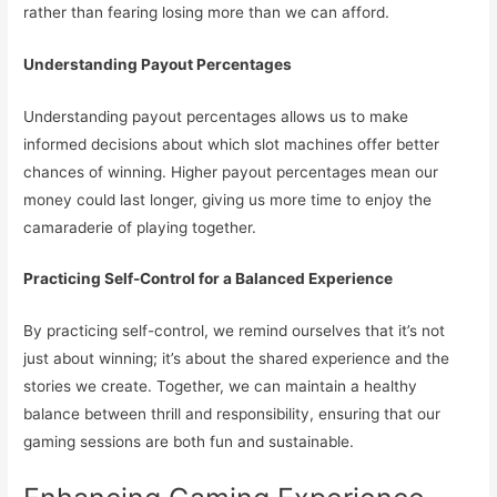
rather than fearing losing more than we can afford.
Understanding Payout Percentages
Understanding payout percentages allows us to make
informed decisions about which slot machines offer better
chances of winning. Higher payout percentages mean our
money could last longer, giving us more time to enjoy the
camaraderie of playing together.
Practicing Self-Control for a Balanced Experience
By practicing self-control, we remind ourselves that it’s not
just about winning; it’s about the shared experience and the
stories we create. Together, we can maintain a healthy
balance between thrill and responsibility, ensuring that our
gaming sessions are both fun and sustainable.