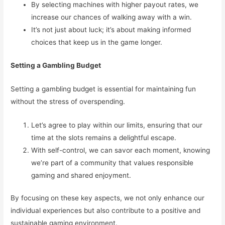
By selecting machines with higher payout rates, we
increase our chances of walking away with a win.
It’s not just about luck; it’s about making informed
choices that keep us in the game longer.
Setting a Gambling Budget
Setting a gambling budget is essential for maintaining fun
without the stress of overspending.
Let’s agree to play within our limits, ensuring that our
time at the slots remains a delightful escape.
With self-control, we can savor each moment, knowing
we’re part of a community that values responsible
gaming and shared enjoyment.
By focusing on these key aspects, we not only enhance our
individual experiences but also contribute to a positive and
sustainable gaming environment.