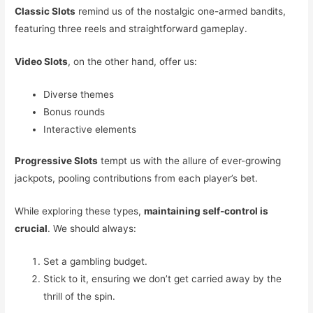
Classic Slots
remind us of the nostalgic one-armed bandits,
featuring three reels and straightforward gameplay.
Video Slots
, on the other hand, offer us:
Diverse themes
Bonus rounds
Interactive elements
Progressive Slots
tempt us with the allure of ever-growing
jackpots, pooling contributions from each player’s bet.
While exploring these types,
maintaining self-control is
crucial
. We should always:
Set a gambling budget.
Stick to it, ensuring we don’t get carried away by the
thrill of the spin.