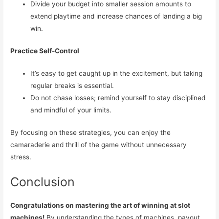
Divide your budget into smaller session amounts to
extend playtime and increase chances of landing a big
win.
Practice Self-Control
It’s easy to get caught up in the excitement, but taking
regular breaks is essential.
Do not chase losses; remind yourself to stay disciplined
and mindful of your limits.
By focusing on these strategies, you can enjoy the
camaraderie and thrill of the game without unnecessary
stress.
Conclusion
Congratulations on mastering the art of winning at slot
machines!
By understanding the types of machines, payout