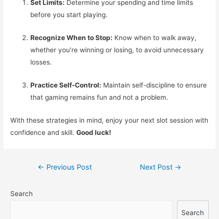
Set Limits:
Determine your spending and time limits
before you start playing.
Recognize When to Stop:
Know when to walk away,
whether you’re winning or losing, to avoid unnecessary
losses.
Practice Self-Control:
Maintain self-discipline to ensure
that gaming remains fun and not a problem.
With these strategies in mind, enjoy your next slot session with
confidence and skill.
Good luck!
Post
←
Previous Post
Next Post
→
navigation
Search
Search