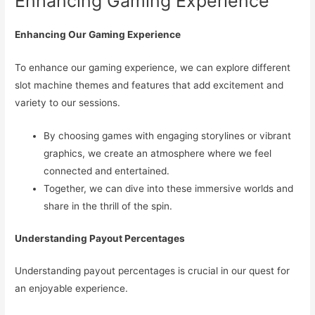
Enhancing Gaming Experience
Enhancing Our Gaming Experience
To enhance our gaming experience, we can explore different
slot machine themes and features that add excitement and
variety to our sessions.
By choosing games with engaging storylines or vibrant
graphics, we create an atmosphere where we feel
connected and entertained.
Together, we can dive into these immersive worlds and
share in the thrill of the spin.
Understanding Payout Percentages
Understanding payout percentages is crucial in our quest for
an enjoyable experience.