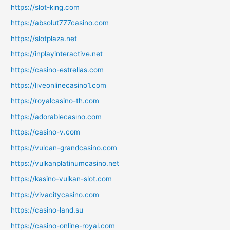
https://slot-king.com
https://absolut777casino.com
https://slotplaza.net
https://inplayinteractive.net
https://casino-estrellas.com
https://liveonlinecasino1.com
https://royalcasino-th.com
https://adorablecasino.com
https://casino-v.com
https://vulcan-grandcasino.com
https://vulkanplatinumcasino.net
https://kasino-vulkan-slot.com
https://vivacitycasino.com
https://casino-land.su
https://casino-online-royal.com