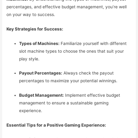
percentages, and effective budget management, you’re well
on your way to success.
Key Strategies for Success:
Types of Machines:
Familiarize yourself with different
slot machine types to choose the ones that suit your
play style.
Payout Percentages:
Always check the payout
percentages to maximize your potential winnings.
Budget Management:
Implement effective budget
management to ensure a sustainable gaming
experience.
Essential Tips for a Positive Gaming Experience: