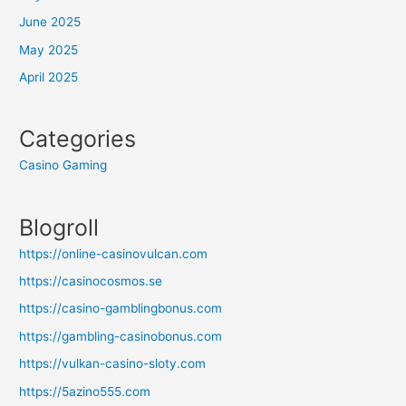
June 2025
May 2025
April 2025
Categories
Casino Gaming
Blogroll
https://online-casinovulcan.com
https://casinocosmos.se
https://casino-gamblingbonus.com
https://gambling-casinobonus.com
https://vulkan-casino-sloty.com
https://5azino555.com