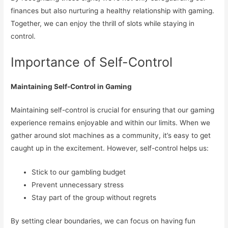
finances but also nurturing a healthy relationship with gaming.
Together, we can enjoy the thrill of slots while staying in
control.
Importance of Self-Control
Maintaining Self-Control in Gaming
Maintaining self-control is crucial for ensuring that our gaming
experience remains enjoyable and within our limits. When we
gather around slot machines as a community, it’s easy to get
caught up in the excitement. However, self-control helps us:
Stick to our gambling budget
Prevent unnecessary stress
Stay part of the group without regrets
By setting clear boundaries, we can focus on having fun