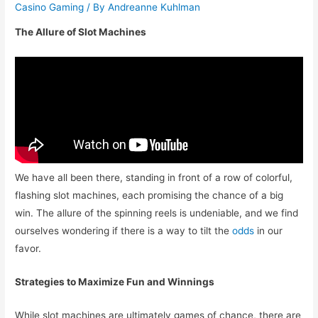
Casino Gaming
/ By
Andreanne Kuhlman
The Allure of Slot Machines
We have all been there, standing in front of a row of colorful,
flashing slot machines, each promising the chance of a big
win. The allure of the spinning reels is undeniable, and we find
ourselves wondering if there is a way to tilt the
odds
in our
favor.
Strategies to Maximize Fun and Winnings
While slot machines are ultimately games of chance, there are