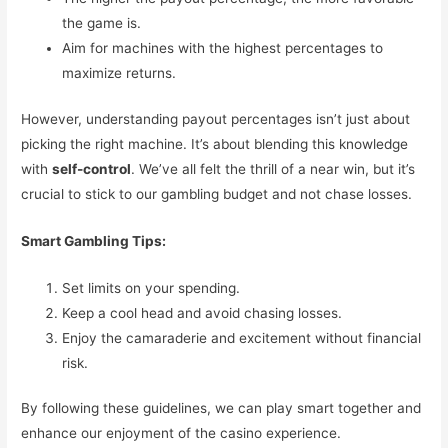
the game is.
Aim for machines with the highest percentages to
maximize returns.
However, understanding payout percentages isn’t just about
picking the right machine. It’s about blending this knowledge
with
self-control
. We’ve all felt the thrill of a near win, but it’s
crucial to stick to our gambling budget and not chase losses.
Smart Gambling Tips:
Set limits on your spending.
Keep a cool head and avoid chasing losses.
Enjoy the camaraderie and excitement without financial
risk.
By following these guidelines, we can play smart together and
enhance our enjoyment of the casino experience.