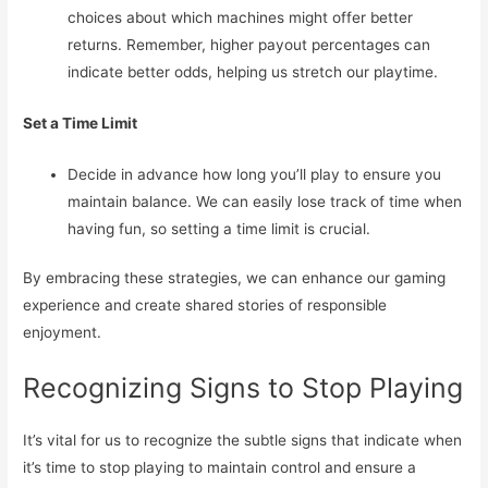
choices about which machines might offer better
returns. Remember, higher payout percentages can
indicate better odds, helping us stretch our playtime.
Set a Time Limit
Decide in advance how long you’ll play to ensure you
maintain balance. We can easily lose track of time when
having fun, so setting a time limit is crucial.
By embracing these strategies, we can enhance our gaming
experience and create shared stories of responsible
enjoyment.
Recognizing Signs to Stop Playing
It’s vital for us to recognize the subtle signs that indicate when
it’s time to stop playing to maintain control and ensure a