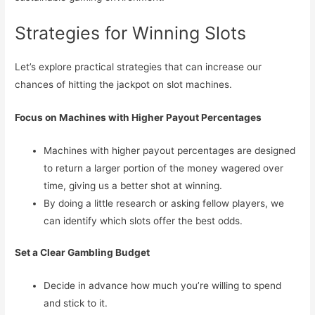
Strategies for Winning Slots
Let’s explore practical strategies that can increase our
chances of hitting the jackpot on slot machines.
Focus on Machines with Higher Payout Percentages
Machines with higher payout percentages are designed
to return a larger portion of the money wagered over
time, giving us a better shot at winning.
By doing a little research or asking fellow players, we
can identify which slots offer the best odds.
Set a Clear Gambling Budget
Decide in advance how much you’re willing to spend
and stick to it.