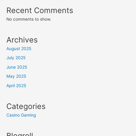
Recent Comments
No comments to show.
Archives
August 2025
July 2025
June 2025
May 2025
April 2025
Categories
Casino Gaming
Blogroll