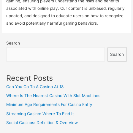
gaming, ensuring players understand the risks and benefits
associated with online play. Our content is unbiased, regularly
updated, and designed to educate users on how to recognize
and avoid potentially harmful gaming behaviors.
Search
Search
Recent Posts
Can You Go To A Casino At 18
Where Is The Nearest Casino With Slot Machines
Minimum Age Requirements For Casino Entry
Streaming Casino: Where To Find It
Social Casinos: Definition & Overview