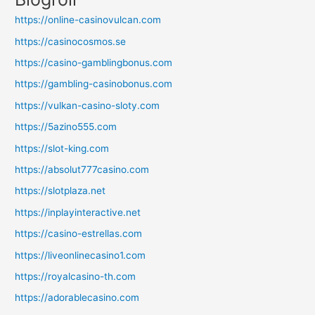
https://online-casinovulcan.com
https://casinocosmos.se
https://casino-gamblingbonus.com
https://gambling-casinobonus.com
https://vulkan-casino-sloty.com
https://5azino555.com
https://slot-king.com
https://absolut777casino.com
https://slotplaza.net
https://inplayinteractive.net
https://casino-estrellas.com
https://liveonlinecasino1.com
https://royalcasino-th.com
https://adorablecasino.com