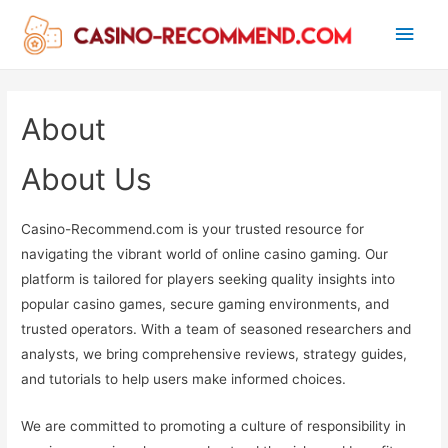
Main
Men
About
About Us
Casino-Recommend.com is your trusted resource for
navigating the vibrant world of online casino gaming. Our
platform is tailored for players seeking quality insights into
popular casino games, secure gaming environments, and
trusted operators. With a team of seasoned researchers and
analysts, we bring comprehensive reviews, strategy guides,
and tutorials to help users make informed choices.
We are committed to promoting a culture of responsibility in